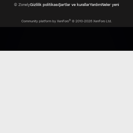
© Zonely
Gizlilik politikası
Şartlar ve kurallar
Yardım
Neler yeni
®
Community platform by XenForo
© 2010-2026 XenForo Ltd.