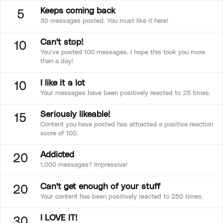
Keeps coming back
5
30 messages posted. You must like it here!
Can't stop!
10
You've posted 100 messages. I hope this took you more
than a day!
I like it a lot
10
Your messages have been positively reacted to 25 times.
Seriously likeable!
15
Content you have posted has attracted a positive reaction
score of 100.
Addicted
20
1,000 messages? Impressive!
Can't get enough of your stuff
20
Your content has been positively reacted to 250 times.
I LOVE IT!
30