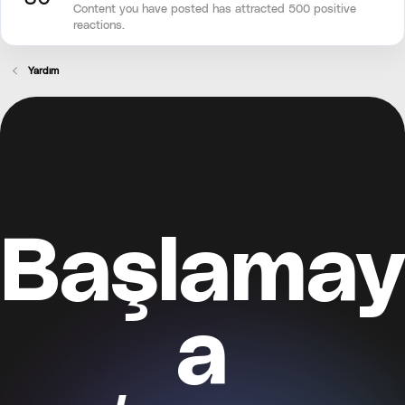
Content you have posted has attracted 500 positive
reactions.
Yardım
Başlamay
a
Kayıt ol