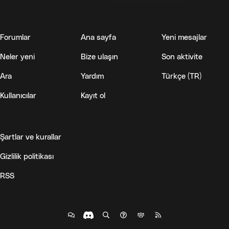
Forumlar
Ana sayfa
Yeni mesajlar
Neler yeni
Bize ulaşın
Son aktivite
Ara
Yardım
Türkçe (TR)
Kullanıcılar
Kayıt ol
Şartlar ve kurallar
Gizlilik politikası
RSS