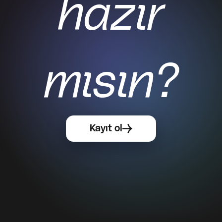
hazır
mısın?